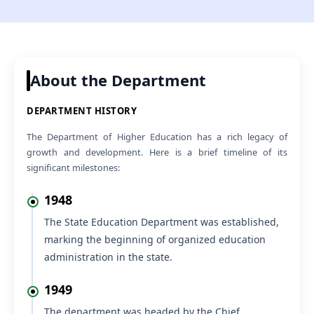
Regarding No Ojection Certificate (NOC) to appear for
VIEW
Section Officer (HPF&AS-2026) Examination
05 Aug 2026
NEW
Office Order regarding Offline Training Programme on
VIEW
SOUL 3.0 Software at INFLIBNET Centre, Gandhinagar,
About the Department
Gujarat, from 17th to 21st August 2026
04 Aug 2026
NEW
DEPARTMENT HISTORY
VIEW
Submission of request to provide NOC
The Department of Higher Education has a rich legacy of
04 Aug 2026
NEW
growth and development. Here is a brief timeline of its
Panel for Promotion to the post of Principal (College
VIEW
significant milestones:
Cadre).
04 Aug 2026
NEW
1948
12th Session of Fourteenth Vidhan Sabha (Monsoon
VIEW
Session), commencing w.e.f. 21.08.2026 to 03.09.2026
The State Education Department was established,
marking the beginning of organized education
administration in the state.
1949
The department was headed by the Chief