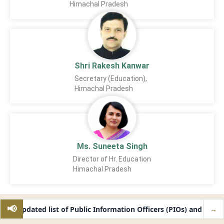
Himachal Pradesh
Shri Rakesh Kanwar
Secretary (Education),
Himachal Pradesh
Ms. Suneeta Singh
Director of Hr. Education
Himachal Pradesh
📢
ide updated list of Public Information Officers (PIOs) and First A
→