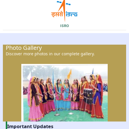
ISRO
Photo Gallery
Discover more photos in our complete gallery.
Important Updates