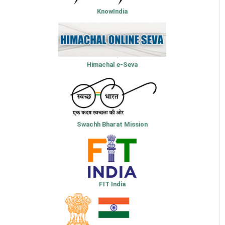
KnowIndia
Himachal e-Seva
Swachh Bharat Mission
FIT India