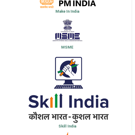
Make In India
MSME
Skill India