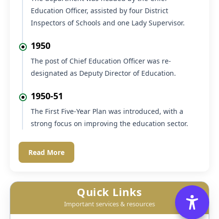
Education Officer, assisted by four District
Inspectors of Schools and one Lady Supervisor.
1950
The post of Chief Education Officer was re-
designated as Deputy Director of Education.
1950-51
The First Five-Year Plan was introduced, with a
strong focus on improving the education sector.
Read More
Quick Links
Important services & resources