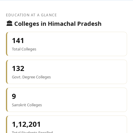
EDUCATION AT A GLANCE
🏛️ Colleges in Himachal Pradesh
141
Total Colleges
132
Govt. Degree Colleges
9
Sanskrit Colleges
1,12,201
Total Students Enrolled