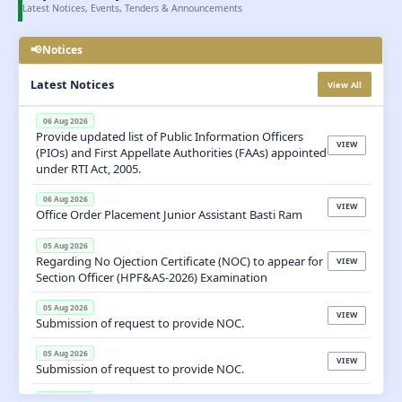
Latest Notices, Events, Tenders & Announcements
📢
Notices

Latest Notices
View All
06 Aug 2026
NEW
Provide updated list of Public Information Officers
VIEW
(PIOs) and First Appellate Authorities (FAAs) appointed
under RTI Act, 2005.
06 Aug 2026
NEW
VIEW
Office Order Placement Junior Assistant Basti Ram
05 Aug 2026
NEW
Regarding No Ojection Certificate (NOC) to appear for
VIEW
Section Officer (HPF&AS-2026) Examination
05 Aug 2026
NEW
VIEW
Submission of request to provide NOC.
05 Aug 2026
NEW
VIEW
Submission of request to provide NOC.
05 Aug 2026
NEW