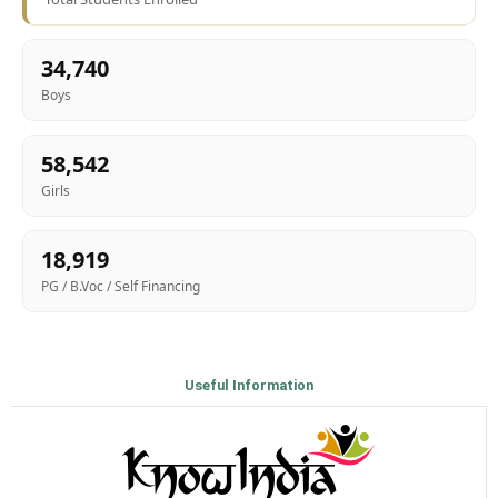
34,740
Boys
58,542
Girls
18,919
PG / B.Voc / Self Financing
Useful Information