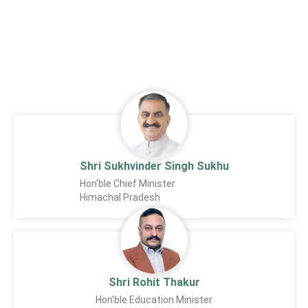
Shri Sukhvinder Singh Sukhu
Hon'ble Chief Minister
Himachal Pradesh
Shri Rohit Thakur
Hon'ble Education Minister