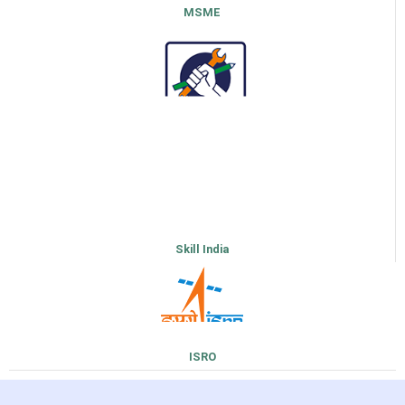
MSME
Skill India
ISRO