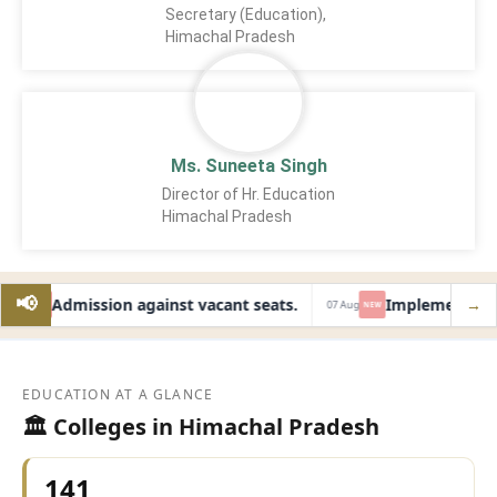
Secretary (Education),
Himachal Pradesh
Ms. Suneeta Singh
Director of Hr. Education
Himachal Pradesh
📢
Admission against vacant seats.
Implementation 
→
Aug
07 Aug
NEW
NEW
EDUCATION AT A GLANCE
🏛️ Colleges in Himachal Pradesh
141