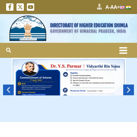
A-
A
A+
DIRECTORATE OF HIGHER EDUCATION SHIMLA
GOVERNMENT OF HIMACHAL PRADESH, INDIA
Search
More
>>>