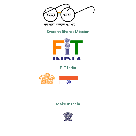
Swachh Bharat Mission
FIT India
Make In India