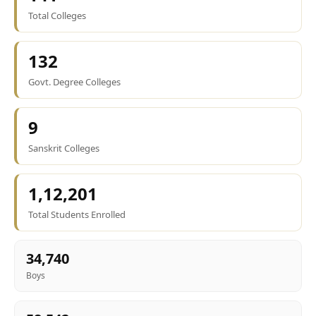
Total Colleges
132
Govt. Degree Colleges
9
Sanskrit Colleges
1,12,201
Total Students Enrolled
34,740
Boys