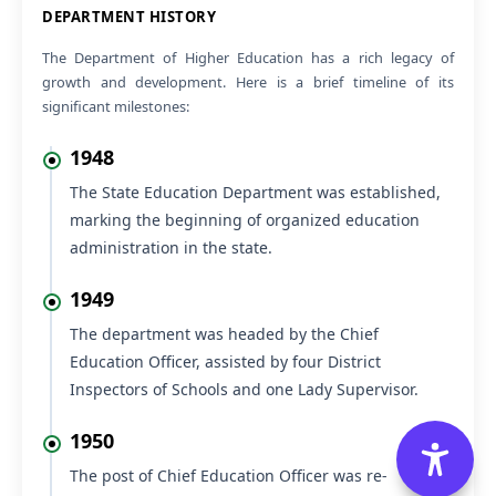
VIEW
Submission of request to provide NOC.
DEPARTMENT HISTORY
05 Aug 2026
NEW
The Department of Higher Education has a rich legacy of
VIEW
Submission of request to provide NOC.
growth and development. Here is a brief timeline of its
significant milestones:
05 Aug 2026
NEW
Regarding No Ojection Certificate (NOC) to appear for
VIEW
Section Officer (HPF&AS-2026) Examination
1948
05 Aug 2026
NEW
The State Education Department was established,
Office Order regarding Offline Training Programme on
VIEW
marking the beginning of organized education
SOUL 3.0 Software at INFLIBNET Centre, Gandhinagar,
Gujarat, from 17th to 21st August 2026
administration in the state.
1949
The department was headed by the Chief
Education Officer, assisted by four District
Inspectors of Schools and one Lady Supervisor.
1950
The post of Chief Education Officer was re-