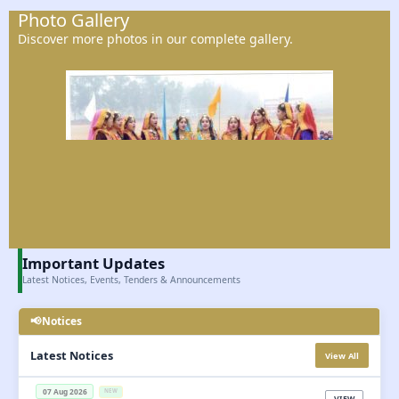
Photo Gallery
Discover more photos in our complete gallery.
Important Updates
Latest Notices, Events, Tenders & Announcements
📢
Notices

Latest Notices
View All
07 Aug 2026
NEW