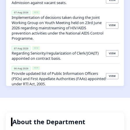
VIEW
Admission against vacant seats.
07 Aug 2026
NEW
Implementation of decisions taken during the Joint
Working Group on Youth Meeting held on 23rd June
VIEW
2026 regarding mainstreaming of HIV/AIDS
prevention activities under the National AIDS Control
Programme.
07 Aug 2026
NEW
Regarding Seniority/regularization of Clerk/JOA(IT)
VIEW
appointed on contract basis.
06 Aug 2026
NEW
Provide updated list of Public Information Officers
VIEW
(PIOs) and First Appellate Authorities (FAAs) appointed
under RTI Act, 2005.
06 Aug 2026
NEW
VIEW
Office Order Placement Junior Assistant Basti Ram
05 Aug 2026
NEW
Regarding No Ojection Certificate (NOC) to appear for
VIEW
Section Officer (HPF&AS-2026) Examination
About the Department
05 Aug 2026
NEW