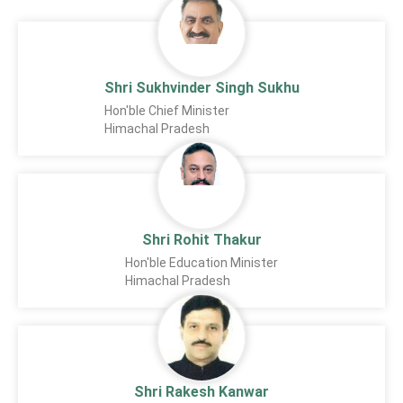
Shri Sukhvinder Singh Sukhu
Hon'ble Chief Minister
Himachal Pradesh
Shri Rohit Thakur
Hon'ble Education Minister
Himachal Pradesh
Shri Rakesh Kanwar