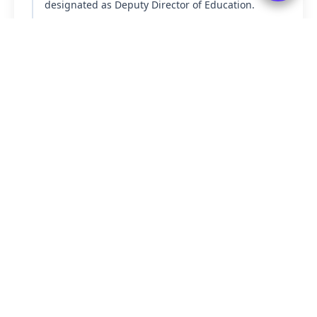
designated as Deputy Director of Education.
1950-51
The First Five-Year Plan was introduced, with a
strong focus on improving the education sector.
Read More
Quick Links
Important services & resources
⚖️
POSH
→
📥
Downloads
→