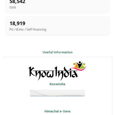
58,542
Girls
18,919
PG / B.Voc / Self Financing
Useful Information
KnowIndia
Himachal e-Seva