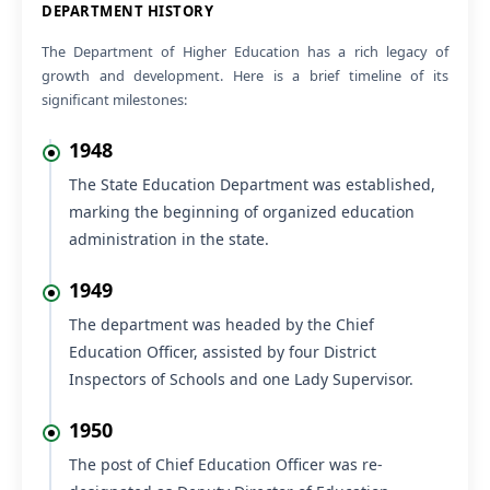
VIEW
Office Order Placement Junior Assistant Basti Ram
05 Aug 2026
NEW
Regarding No Ojection Certificate (NOC) to appear for
VIEW
Section Officer (HPF&AS-2026) Examination
05 Aug 2026
NEW
VIEW
Submission of request to provide NOC.
About the Department
05 Aug 2026
NEW
VIEW
Submission of request to provide NOC.
DEPARTMENT HISTORY
05 Aug 2026
NEW
The Department of Higher Education has a rich legacy of
Regarding No Ojection Certificate (NOC) to appear for
VIEW
growth and development. Here is a brief timeline of its
Section Officer (HPF&AS-2026) Examination
significant milestones:
05 Aug 2026
NEW
Office Order regarding Offline Training Programme on
1948
VIEW
SOUL 3.0 Software at INFLIBNET Centre, Gandhinagar,
Gujarat, from 17th to 21st August 2026
The State Education Department was established,
marking the beginning of organized education
04 Aug 2026
NEW
VIEW
Submission of request to provide NOC
administration in the state.
1949