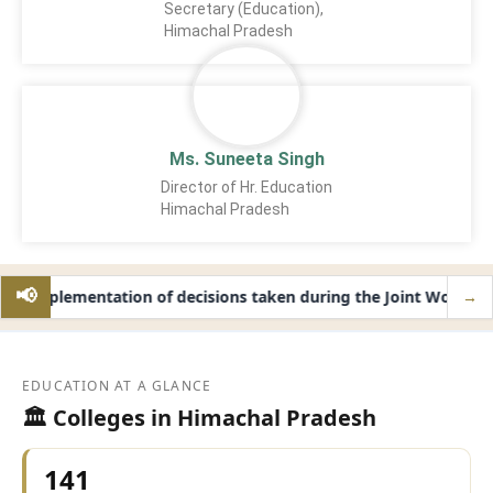
Secretary (Education),
Himachal Pradesh
Ms. Suneeta Singh
Director of Hr. Education
Himachal Pradesh
📢
Implementation of decisions taken during the Joint Working 
→
NEW
EDUCATION AT A GLANCE
🏛️ Colleges in Himachal Pradesh
141