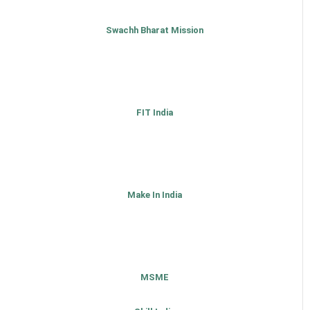
Swachh Bharat Mission
FIT India
Make In India
MSME