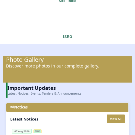
Skill India
ISRO
Photo Gallery
Discover more photos in our complete gallery.