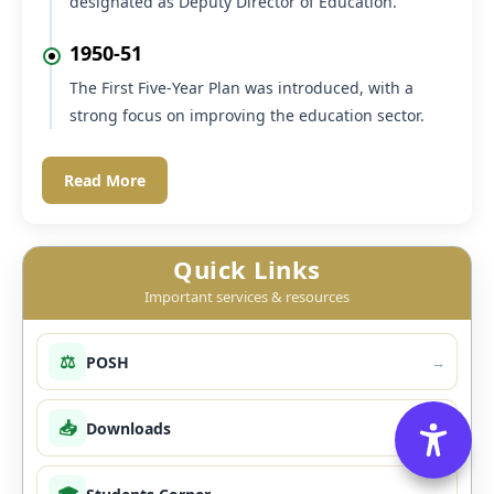
The department was headed by the Chief
Education Officer, assisted by four District
Inspectors of Schools and one Lady Supervisor.
1950
The post of Chief Education Officer was re-
designated as Deputy Director of Education.
1950-51
The First Five-Year Plan was introduced, with a
strong focus on improving the education sector.
Read More
Quick Links