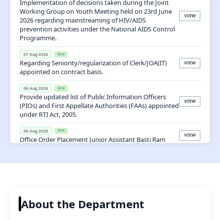
Important Updates
Latest Notices, Events, Tenders & Announcements
📢
Notices

Latest Notices
View All
07 Aug 2026
NEW
Implementation of decisions taken during the Joint
Working Group on Youth Meeting held on 23rd June
VIEW
2026 regarding mainstreaming of HIV/AIDS
prevention activities under the National AIDS Control
Programme.
07 Aug 2026
NEW
Regarding Seniority/regularization of Clerk/JOA(IT)
VIEW
appointed on contract basis.
06 Aug 2026
NEW
Provide updated list of Public Information Officers
VIEW
(PIOs) and First Appellate Authorities (FAAs) appointed
under RTI Act, 2005.
06 Aug 2026
NEW