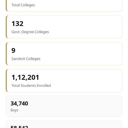
Total Colleges
132
Govt. Degree Colleges
9
Sanskrit Colleges
1,12,201
Total Students Enrolled
34,740
Boys
58,542