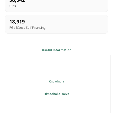
Girls
18,919
PG / B.Voc / Self Financing
Useful Information
KnowIndia
Himachal e-Seva