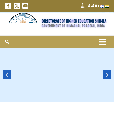
A-
A
A+
DIRECTORATE OF HIGHER EDUCATION SHIMLA
GOVERNMENT OF HIMACHAL PRADESH, INDIA
Search
More
>>>