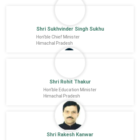
Shri Sukhvinder Singh Sukhu
Hon'ble Chief Minister
Himachal Pradesh
Shri Rohit Thakur
Hon'ble Education Minister
Himachal Pradesh
Shri Rakesh Kanwar